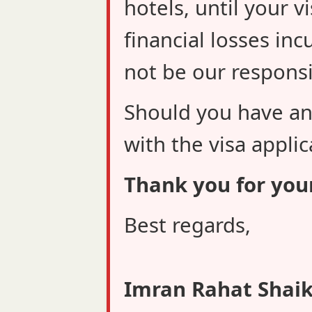
hotels, until your v
financial losses inc
not be our responsib
Should you have an
with the visa applic
Thank you for you
Best regards,
Imran Rahat Shai