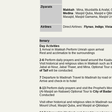
Ziyarats
Makkah
: Mina, Muzdalifa & Arafat,
Medina
: Masjid Quba, Masjid e Qi
Masajid, Masjid Gamama, Masjid Uma
Airlines
Direct Airlines :
Flynas
,
Indigo
,
Vist
Itenary
Day Activities
1
Arrival in Makkah Perform Umrah upon arrival
Rest and acclimatize to the surroundings
2-6
Perform daily prayers and tawaf around the Kaab
Visit historical and religious sites in Makkah such as 
Jabal al-Nour, Jabal Thawr, and Mina. Optional Tour 
of Taif
will be conducted.
7
Departure to Madinah Travel to Madinah by road or 
Arrive and check-in to hotel
8-13
Perform daily prayers and visit the Prophet's M
(Al-Masjid an-Nabawi) Optional Tour to
City of Badar
Conducted
Visit other historical and religious sites in Madinah s
Mount Uhud, Masjid Quba, and Masjid al-Qiblatayn