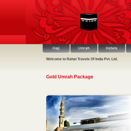
Welcome to Rahat Travels Of India Pvt. Ltd.
Gold Umrah Package