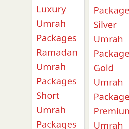
Luxury
Packag
Umrah
Silver
Packages
Umrah
Ramadan
Packag
Umrah
Gold
Packages
Umrah
Short
Packag
Umrah
Premiu
Packages
Umrah