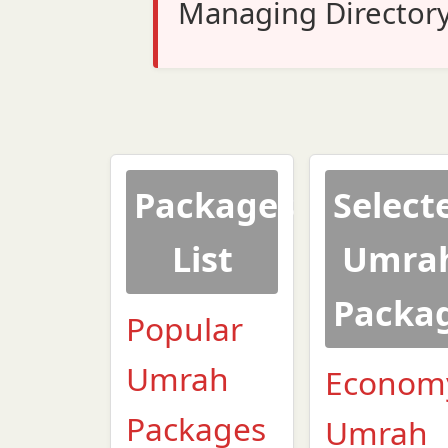
Managing Director
Packages
Select
List
Umra
Packa
Popular
Umrah
Econom
Packages
Umrah