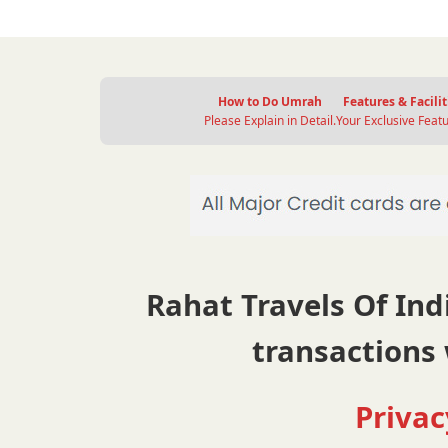
How to Do Umrah
Features & Facilit
Please Explain in Detail.
Your Exclusive Featu
Rahat Travels Of Indi
transactions 
Privac