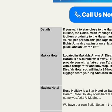
Details
If you want to stay close to the Ha
cuisine, the Gold Umrah Package i
it offers proximity to the Haram a
94,786 per person, this package inc
flights, Umrah visa, insurance, lau
guide, and an Umrah kit."
Makka Hotel
Located in Makakh, Anwar Al Diyaf
Haram is a 5-minute walk away. Fre
provide you with a flat-screen TV, a
with a refrigerator and stovetop. T
Diyafah Hotel you will find a 24-hou
luggage storage. King Abdulaziz In
Madina Hotel
Rose Holiday is a Star Hotel on Ba
Haram. Rose Holiday offers haram 
name was Azka Al Madina...
We have our own Buffet Setup in th