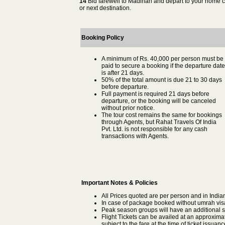
14
Bid farewell to Madinah and depart to your home c
or next destination.
Booking Policy
A minimum of Rs. 40,000 per person must be
paid to secure a booking if the departure date
is after 21 days.
50% of the total amount is due 21 to 30 days
before departure.
Full payment is required 21 days before
departure, or the booking will be canceled
without prior notice.
The tour cost remains the same for bookings
through Agents, but Rahat Travels Of India
Pvt. Ltd. is not responsible for any cash
transactions with Agents.
Important Notes & Policies
All Prices quoted are per person and in Indi
In case of package booked without umrah visa t
Peak season groups will have an additional s
Flight Tickets can be availed at an approximat
subject to the fare at the time of ticket issuanc