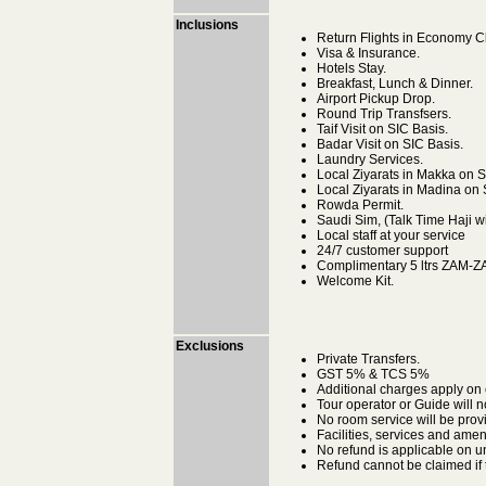
Inclusions
Return Flights in Economy Cla
Visa & Insurance.
Hotels Stay.
Breakfast, Lunch & Dinner.
Airport Pickup Drop.
Round Trip Transfsers.
Taif Visit on SIC Basis.
Badar Visit on SIC Basis.
Laundry Services.
Local Ziyarats in Makka on S
Local Ziyarats in Madina on 
Rowda Permit.
Saudi Sim, (Talk Time Haji wi
Local staff at your service
24/7 customer support
Complimentary 5 ltrs ZAM-
Welcome Kit.
Exclusions
Private Transfers.
GST 5% & TCS 5%
Additional charges apply on
Tour operator or Guide will n
No room service will be prov
Facilities, services and amen
No refund is applicable on u
Refund cannot be claimed if t