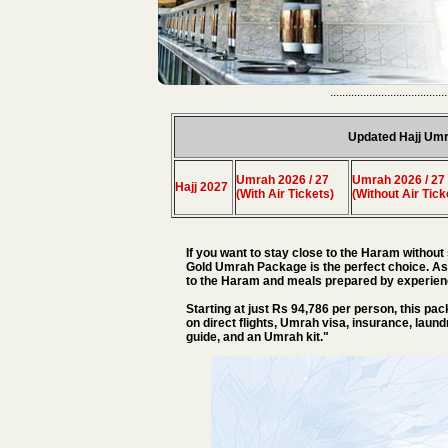
.......................................
Updated Hajj Umr
Umrah 2026 / 27
Umrah 2026 / 27
Hajj 2027
(With Air Tickets)
(Without Air Tick
If you want to stay close to the Haram without 
Gold Umrah Package is the perfect choice. As
to the Haram and meals prepared by experienc
Starting at just Rs 94,786 per person, this pac
on direct flights, Umrah visa, insurance, laund
guide, and an Umrah kit."