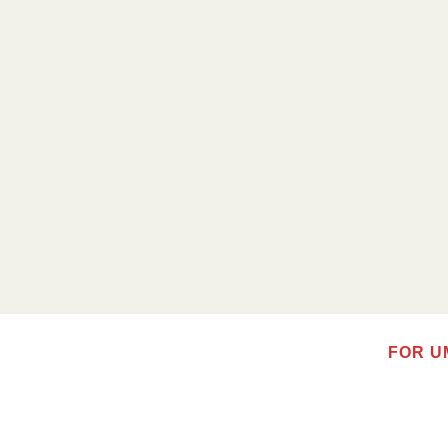
FOR U