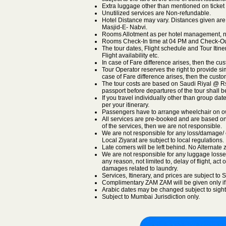
Extra luggage other than mentioned on ticket 
Unutilized services are Non-refundable.
Hotel Distance may vary. Distances given are
Masjid-E- Nabvi.
Rooms Allotment as per hotel management, no
Rooms Check-In time at 04 PM and Check-Out
The tour dates, Flight schedule and Tour Itin
Flight availability etc.
In case of Fare difference arises, then the cus
Tour Operator reserves the right to provide sim
case of Fare difference arises, then the custom
The tour costs are based on Saudi Riyal @ Rs.2
passport before departures of the tour shall 
If you travel individually other than group dat
per your itinerary.
Passengers have to arrange wheelchair on o
All services are pre-booked and are based on s
of the services, then we are not responsible.
We are not responsible for any loss/damage/ c
Local Ziyarat are subject to local regulations.
Late comers will be left behind. No Alternate z
We are not responsible for any luggage losse
any reason, not limited to, delay of flight, act 
damages related to laundry.
Services, Itinerary, and prices are subject t
Complimentary ZAM ZAM will be given only if a
Arabic dates may be changed subject to sight
Subject to Mumbai Jurisdiction only.