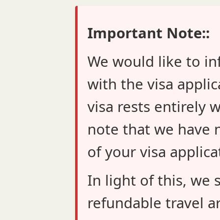
Important Note::
We would like to in
with the visa applic
visa rests entirely 
note that we have n
of your visa applica
In light of this, w
refundable travel a