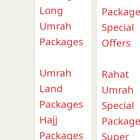
Long
Packag
Umrah
Special
Packages
Offers
Umrah
Rahat
Land
Umrah
Packages
Special
Hajj
Packag
Packages
Super