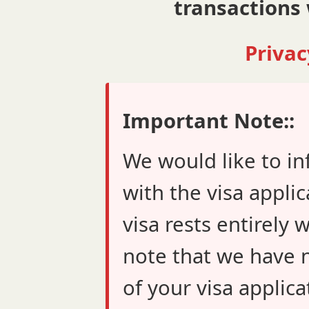
transactions 
Privac
Important Note::
We would like to in
with the visa applic
visa rests entirely 
note that we have n
of your visa applica