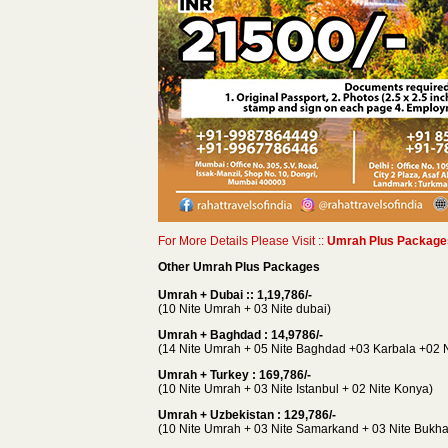
For More Details Please Visit ::
Umrah Plus Packages
Other Umrah Plus Packages
Umrah + Dubai :: 1,19,786/-
(10 Nite Umrah + 03 Nite dubai)
Umrah + Baghdad : 14,9786/-
(14 Nite Umrah + 05 Nite Baghdad +03 Karbala +02 N
Umrah + Turkey : 169,786/-
(10 Nite Umrah + 03 Nite Istanbul + 02 Nite Konya)
Umrah + Uzbekistan : 129,786/-
(10 Nite Umrah + 03 Nite Samarkand + 03 Nite Bukhar