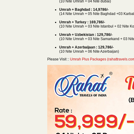
(10 Nite Umrah + 04 Nite dubai)
Umrah + Baghdad : 14,9786/-
(14 Nite Umrah + 05 Nite Baghdad +03 Karbal
Umrah + Turkey : 169,786/-
(10 Nite Umrah + 03 Nite Istanbul + 02 Nite K
Umrah + Uzbekistan : 129,786/-
(10 Nite Umrah + 03 Nite Samarkand + 03 Nite
Umrah + Azerbaijaan : 129,786/-
(10 Nite Umrah + 06 Nite Azerbaijan)
Please Visit ::
Umrah Plus Packages (rahattravels.co