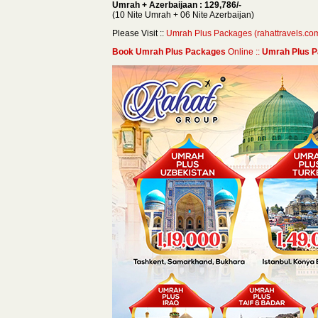
Umrah + Azerbaijaan : 129,786/-
(10 Nite Umrah + 06 Nite Azerbaijan)
Please Visit ::
Umrah Plus Packages (rahattravels.co
Book Umrah Plus Packages
Online ::
Umrah Plus P