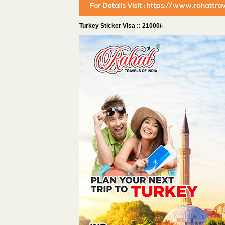
Turkey Sticker Visa :: 21000/-