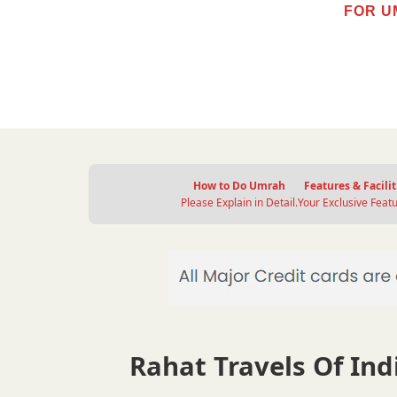
FOR U
How to Do Umrah
Features & Facilit
Please Explain in Detail.
Your Exclusive Featu
Rahat Travels Of Indi