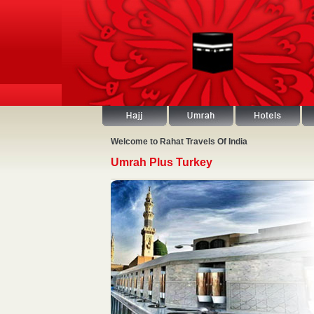
Welcome to Rahat Travels Of India
Umrah Plus Turkey