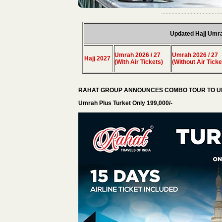
.........................................
Updated Hajj Umr
Umrah 2026 / 27
Umrah 2026 / 27
Hajj 2027
(With Air Tickets)
(Without Air Ticke
RAHAT GROUP ANNOUNCES COMBO TOUR TO UM
Umrah Plus Turket Only 199,000/-