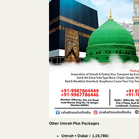
Other Umrah Plus Packages
Umrah + Dubai :: 1,19,786/-