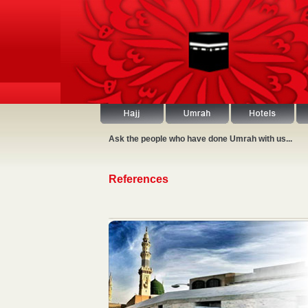
Ask the people who have done Umrah with us...
References