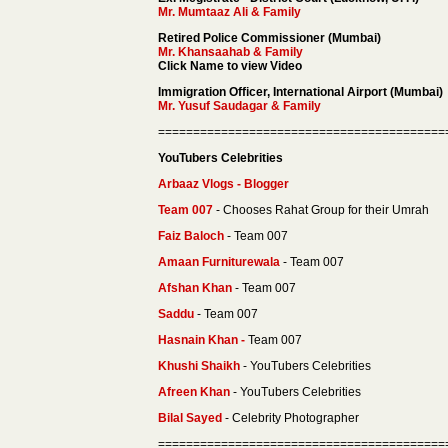
Mr. Mumtaaz Ali & Family
Retired Police Commissioner (Mumbai)
Mr. Khansaahab & Family
Click Name to view Video
Immigration Officer, International Airport (Mumbai)
Mr. Yusuf Saudagar & Family
=========================================
YouTubers Celebrities
Arbaaz Vlogs - Blogger
Team 007
- Chooses Rahat Group for their Umrah
Faiz Baloch
- Team 007
Amaan Furniturewala
- Team 007
Afshan Khan
- Team 007
Saddu
- Team 007
Hasnain Khan -
Team 007
Khushi Shaikh
- YouTubers Celebrities
Afreen Khan
- YouTubers Celebrities
Bilal Sayed
- Celebrity Photographer
=========================================