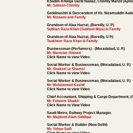
Khadim Khwaja Garib Nawaz, Chishty Manzil (Ajmer
Mr. Salman Chishty
Gaddinashin & Descendent of Hz. Nizamuddin Aulia 
Mr. Nizaami and Family
Grandson of Alaa Hazrat, (Bareilly, U. P.)
Subhan Raza Khan (Subhani Miya) & Family
Grandson of Alaa Hazrat, (Bareilly, U P.)
Taukheer Raza Khan & Family
.
Businessman (Perfumers) - (Moradabad, U. P.)
Mr. Mansoor Ahmed
Click Name to view Video
Social Worker & Businessman, (Moradabad, U. P.)
Mr. Shakeel ur Shamsi
Click Name to view Video
Social Worker & Businessman, (Moradabad, U. P.)
Mr. Mohammed Kashif
Click Name to view Video
Chief Accountant, Shipping & Cargo Department, (
Mr. Faheem Shaikh
Click Name to View Video
Saudi Metro, Railway Project Manager.
Mr. Majdood Alam Siddiqui
Social Worker & Builder (New Delhi)
Mr. Yahya Saifi