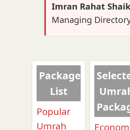
Imran Rahat Shai
Managing Director
Packages
Select
List
Umra
Packa
Popular
Umrah
Econom