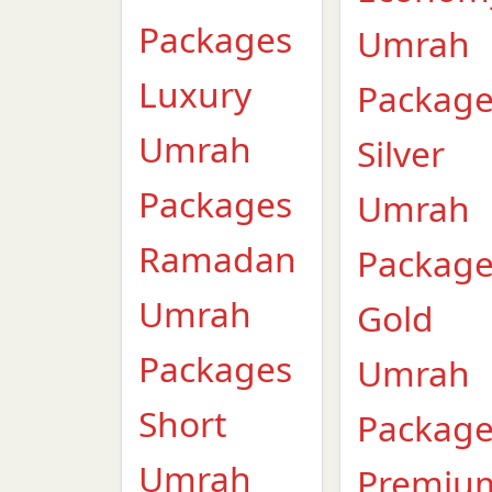
Packages
Umrah
Luxury
Packag
Umrah
Silver
Packages
Umrah
Ramadan
Packag
Umrah
Gold
Packages
Umrah
Short
Packag
Umrah
Premiu