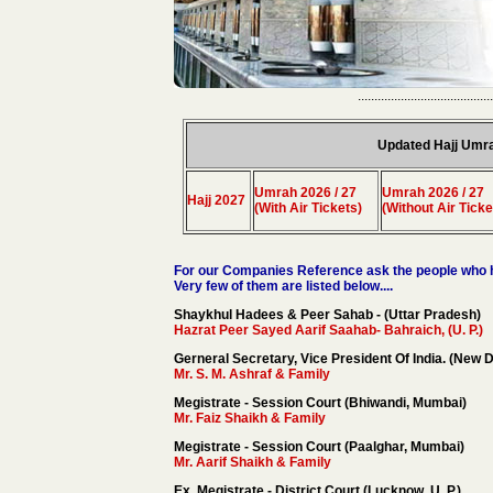
.........................................
Updated Hajj Umr
Umrah 2026 / 27
Umrah 2026 / 27
Hajj 2027
(With Air Tickets)
(Without Air Ticke
For our Companies Reference ask the people who h
Very few of them are listed below....
Shaykhul Hadees & Peer Sahab - (Uttar Pradesh)
Hazrat Peer Sayed Aarif Saahab- Bahraich, (U. P.)
Gerneral Secretary, Vice President Of India. (New D
Mr. S. M. Ashraf & Family
Megistrate - Session Court (Bhiwandi, Mumbai)
Mr. Faiz Shaikh & Family
Megistrate - Session Court (Paalghar, Mumbai)
Mr. Aarif Shaikh & Family
Ex. Megistrate - District Court (Lucknow, U. P.)