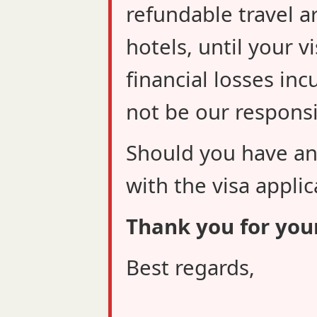
refundable travel a
hotels, until your v
financial losses inc
not be our responsib
Should you have an
with the visa applic
Thank you for you
Best regards,