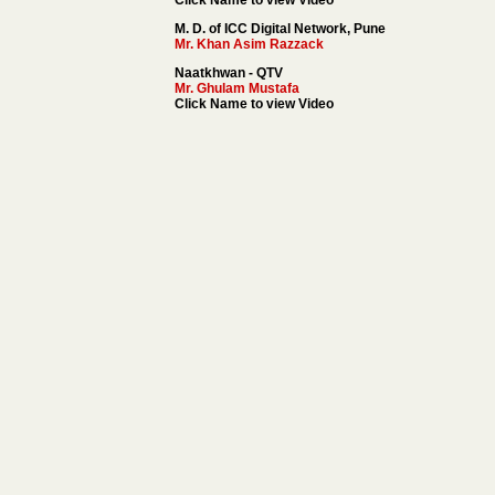
Click Name to view Video
M. D. of ICC Digital Network, Pune
Mr. Khan Asim Razzack
Naatkhwan - QTV
Mr. Ghulam Mustafa
Click Name to view Video