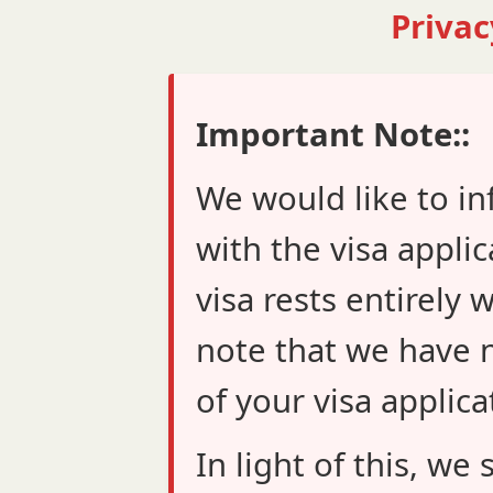
Privac
Important Note::
We would like to in
with the visa applic
visa rests entirely 
note that we have n
of your visa applica
In light of this, w