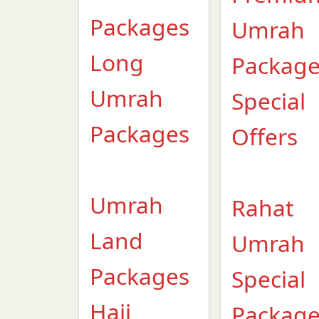
Packages
Umrah
Long
Packag
Umrah
Special
Packages
Offers
Umrah
Rahat
Land
Umrah
Packages
Special
Hajj
Packag