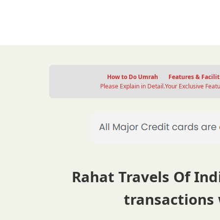
How to Do Umrah
Features & Facilit
Please Explain in Detail.
Your Exclusive Featu
Rahat Travels Of Indi
transactions 