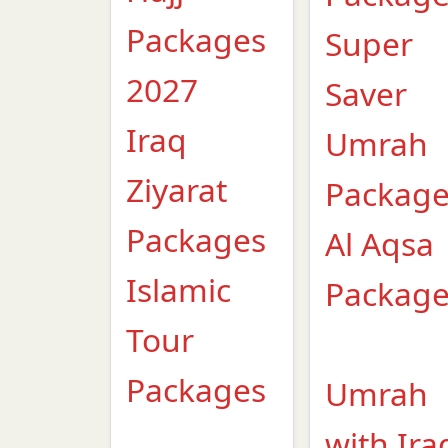
Packages
Super
2027
Saver
Iraq
Umrah
Ziyarat
Packag
Packages
Al Aqsa
Islamic
Packag
Tour
Packages
Umrah
with Ira