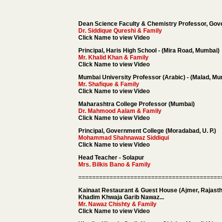
Dean Science Faculty & Chemistry Professor, Gov
Dr. Siddique Qureshi
& Family
Click Name to view Video
Principal, Haris High School - (Mira Road, Mumbai)
Mr. Khalid Khan
& Family
Click Name to view Video
Mumbai University Professor (Arabic) - (Malad, M
Mr. Shafique & Family
Click Name to view Video
Maharashtra College Professor (Mumbai)
Dr. Mahmood Aalam
& Family
Click Name to view Video
Principal, Government College (Moradabad, U. P.)
Mohammad Shahnawaz Siddiqui
Click Name to view Video
Head Teacher - Solapur
Mrs. Bilkis Bano & Family
=========================================
Kainaat Restaurant & Guest House (Ajmer, Rajast
Khadim Khwaja Garib Nawaz...
Mr. Nawaz Chishty
& Family
Click Name to view Video