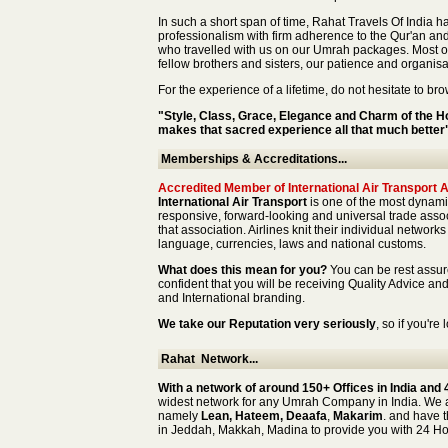
In such a short span of time, Rahat Travels Of India h
professionalism with firm adherence to the Qur'an an
who travelled with us on our Umrah packages. Most o
fellow brothers and sisters, our patience and organisa
For the experience of a lifetime, do not hesitate to b
"Style, Class, Grace, Elegance and Charm of the H
makes that sacred experience all that much better
Memberships & Accreditations...
Accredited Member of International Air Transport 
International Air Transport
is one of the most dynamic
responsive, forward-looking and universal trade associ
that association. Airlines knit their individual networ
language, currencies, laws and national customs.
What does this mean for you?
You can be rest assu
confident that you will be receiving Quality Advice a
and International branding.
We take our Reputation very seriously
, so if you'r
Rahat Network...
With a network of around 150+ Offices in India and 
widest network for any Umrah Company in India. We 
namely
Lean, Hateem, Deaafa
,
Makarim
. and have t
in Jeddah, Makkah, Madina to provide you with 24 H