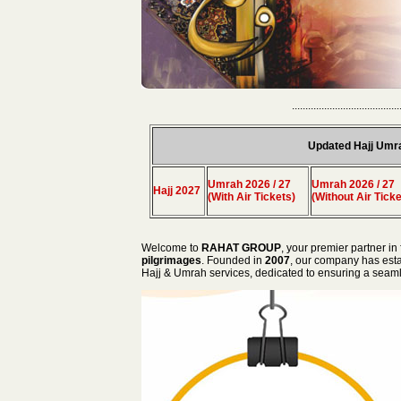
........................................
Updated Hajj Umr
Umrah 2026 / 27
Umrah 2026 / 27
Hajj 2027
(With Air Tickets)
(Without Air Ticke
Welcome to
RAHAT GROUP
, your premier partner in 
pilgrimages
. Founded in
2007
, our company has estab
Hajj & Umrah services, dedicated to ensuring a seamles