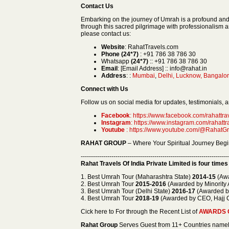
Contact Us
Embarking on the journey of Umrah is a profound an
through this sacred pilgrimage with professionalism 
please contact us:
Website
: RahatTravels.com
Phone (24*7)
: +91 786 38 786 30
Whatsapp
(24*7)
:: +91 786 38 786 30
Email
: [Email Address] :: info@rahat.in
Address
: :
Mumbai
,
Delhi, Lucknow, Bangalor
Connect with Us
Follow us on social media for updates, testimonials, an
Facebook
: https://www.facebook.com/rahattrav
Instagram
: https://www.instagram.com/rahattr
Youtube
: https://www.youtube.com/@RahatGr
RAHAT GROUP
– Where Your Spiritual Journey Begi
------------------------------------------------------------------------
Rahat Travels Of India Private Limited
is four times
1. Best Umrah Tour (Maharashtra State)
2014-15
(Awa
2. Best Umrah Tour
2015-2016
(Awarded by Minority A
3. Best Umrah Tour (Delhi State)
2016-17
(Awarded by 
4. Best Umrah Tour
2018-19
(Awarded by CEO, Hajj C
Cick here to For through the Recent List of
AWARDS 
Rahat Group
Serves Guest from 11+ Countries na