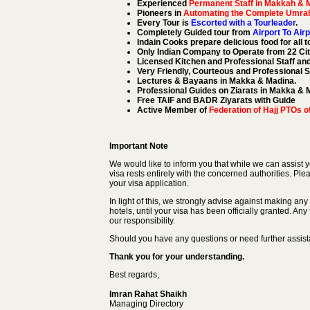
Experienced
Permanent Staff in Makkah & 
Pioneers in
Automating the Complete Umra
Every Tour is
Escorted with a Tourleader
.
Completely Guided tour from
Airport To Airp
Indain Cooks prepare delicious food for all t
Only Indian Company to Operate from 22 Citi
Licensed Kitchen and Professional Staff an
Very Friendly, Courteous and Professional S
Lectures & Bayaans in Makka & Madina.
Professional Guides on Ziarats in Makka & 
Free TAIF and BADR Ziyarats with Guide
Active Member of
Federation of Hajj PTOs of
Important Note
We would like to inform you that while we can assist yo
visa rests entirely with the concerned authorities. Ple
your visa application.
In light of this, we strongly advise against making an
hotels, until your visa has been officially granted. Any
our responsibility.
Should you have any questions or need further assistan
Thank you for your understanding.
Best regards,
Imran Rahat Shaikh
Managing Directory