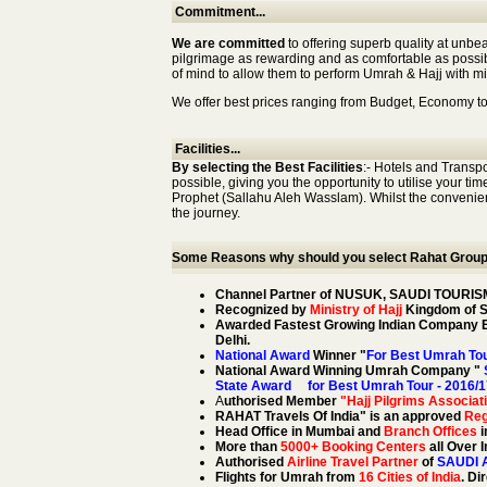
Commitment...
We are committed
to offering superb quality at unbe
pilgrimage as rewarding and as comfortable as possibl
of mind to allow them to perform Umrah & Hajj with min
We offer best prices ranging from Budget, Economy to
Facilities...
By selecting the Best Facilities
:- Hotels and Transp
possible, giving you the opportunity to utilise your ti
Prophet (Sallahu Aleh Wasslam). Whilst the convenienc
the journey.
Some Reasons why should you select Rahat Group f
Channel Partner of NUSUK, SAUDI TOURIS
Recognized by
Ministry of Hajj
Kingdom of Sa
Awarded Fastest Growing Indian Company Ex
Delhi.
National Award
Winner "
For Best Umrah Tou
National Award Winning Umrah Company "
S
State Award for Best Umrah Tour - 2016/1
A
uthorised Member
"Hajj Pilgrims Associati
RAHAT Travels Of India" is an approved
Reg
Head Office in Mumbai and
Branch Offices
i
More than
5000+ Booking Centers
all Over 
Authorised
Airline Travel Partner
of
SAUDI 
Flights for Umrah from
16 Cities of India
. Di