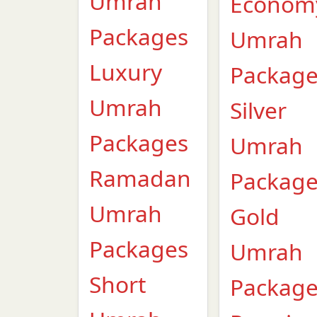
Umrah
Econom
Packages
Umrah
Luxury
Packag
Umrah
Silver
Packages
Umrah
Ramadan
Packag
Umrah
Gold
Packages
Umrah
Short
Packag