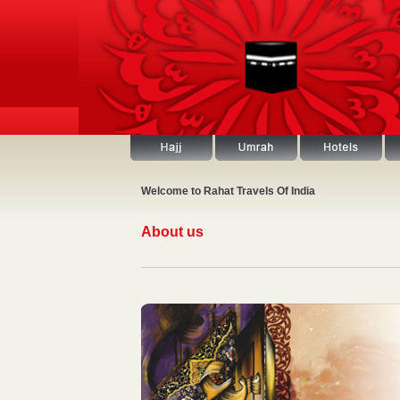
Welcome to Rahat Travels Of India
About us