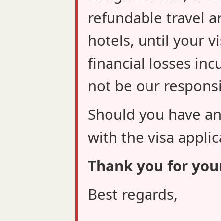
refundable travel a
hotels, until your v
financial losses inc
not be our responsib
Should you have an
with the visa applic
Thank you for you
Best regards,