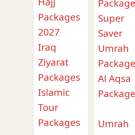
Hajj
Packag
Packages
Super
2027
Saver
Iraq
Umrah
Ziyarat
Packag
Packages
Al Aqsa
Islamic
Packag
Tour
Packages
Umrah