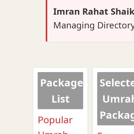
Imran Rahat Shai
Managing Director
Packages
Select
List
Umra
Packa
Popular