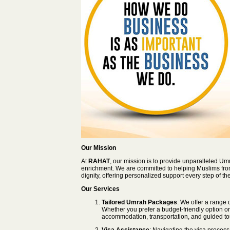
Our Mission
At
RAHAT
, our mission is to provide unparalleled Um
enrichment. We are committed to helping Muslims from 
dignity, offering personalized support every step of th
Our Services
Tailored Umrah Packages
: We offer a range
Whether you prefer a budget-friendly option or
accommodation, transportation, and guided to