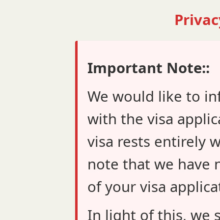
Privac
Important Note::
We would like to in
with the visa applic
visa rests entirely 
note that we have n
of your visa applica
In light of this, w