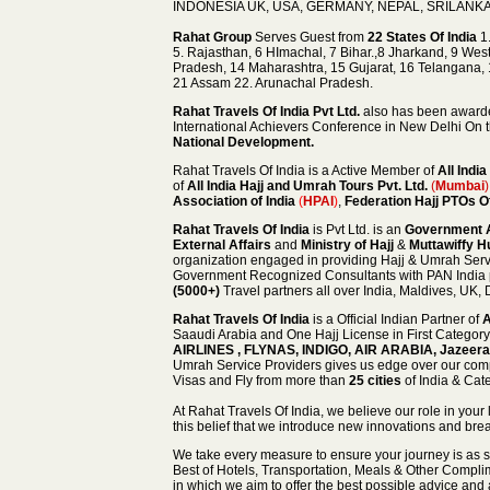
INDONESIA UK, USA, GERMANY, NEPAL, SRILANKA,
Rahat Group
Serves Guest from
22 States Of India
1.
5. Rajasthan, 6 HImachal, 7 Bihar.,8 Jharkand, 9 Wes
Pradesh, 14 Maharashtra, 15 Gujarat, 16 Telangana,
21 Assam 22. Arunachal Pradesh.
Rahat Travels Of India
Pvt Ltd.
also has been awar
International Achievers Conference in New Delhi On 
National Development.
Rahat Travels Of India is a Active Member of
All Indi
of
All India Hajj and Umrah Tours Pvt. Ltd.
(
Mumbai
)
Association of India
(
HPAI
)
,
Federation Hajj PTOs O
Rahat Travels Of India
is Pvt Ltd. is an
Government A
External Affairs
and
Ministry of Hajj
&
Muttawiffy Hu
organization engaged in providing Hajj & Umrah Servic
Government Recognized Consultants with PAN India 
(5000+)
Travel partners
all over India, Maldives, UK,
Rahat Travels Of India
is a Official Indian Partner of
A
Saaudi Arabia and One Hajj License in First Category 
AIRLINES , FLYNAS, INDIGO, AIR ARABIA, Jazeer
Umrah Service Providers gives us edge over our comp
Visas and Fly from more than
25 cities
of India & Cat
At Rahat Travels Of India, we believe our role in your 
this belief that we introduce new innovations and bre
We take every measure to ensure your journey is as 
Best of Hotels,
Transportation, Meals & Other Complim
in which we aim to offer the best possible advice and