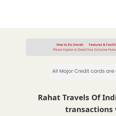
How to Do Umrah
Features & Facilit
Please Explain in Detail.
Your Exclusive Featu
Rahat Travels Of Indi
transactions 