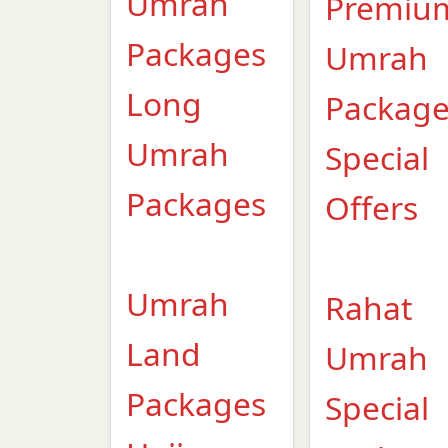
Umrah
Premiu
Packages
Umrah
Long
Packag
Umrah
Special
Packages
Offers
Umrah
Rahat
Land
Umrah
Packages
Special