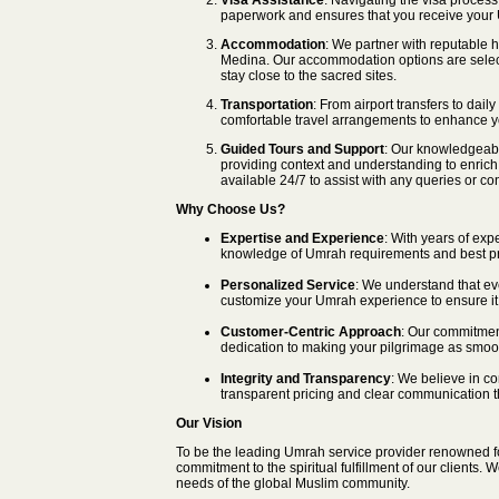
Visa Assistance
: Navigating the visa proces
paperwork and ensures that you receive your U
Accommodation
: We partner with reputable 
Medina. Our accommodation options are selecte
stay close to the sacred sites.
Transportation
: From airport transfers to dail
comfortable travel arrangements to enhance 
Guided Tours and Support
: Our knowledgeable
providing context and understanding to enrich 
available 24/7 to assist with any queries or co
Why Choose Us?
Expertise and Experience
: With years of exp
knowledge of Umrah requirements and best pr
Personalized Service
: We understand that ev
customize your Umrah experience to ensure it a
Customer-Centric Approach
: Our commitment
dedication to making your pilgrimage as smoo
Integrity and Transparency
: We believe in co
transparent pricing and clear communication t
Our Vision
To be the leading Umrah service provider renowned fo
commitment to the spiritual fulfillment of our clients.
needs of the global Muslim community.