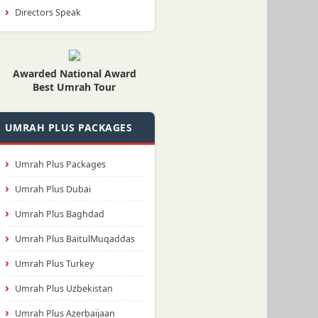
Directors Speak
Awarded National Award
Best Umrah Tour
UMRAH PLUS PACKAGES
Umrah Plus Packages
Umrah Plus Dubai
Umrah Plus Baghdad
Umrah Plus BaitulMuqaddas
Umrah Plus Turkey
Umrah Plus Uzbekistan
Umrah Plus Azerbaijaan