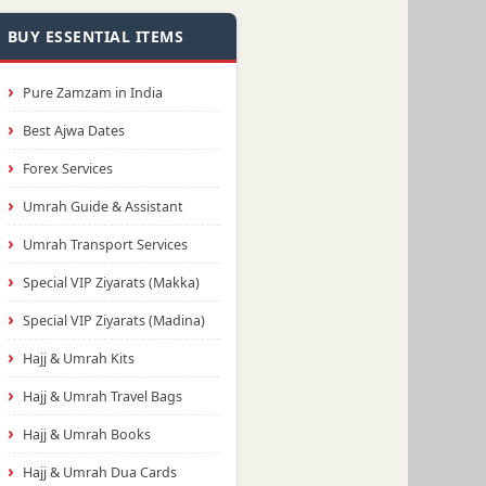
BUY ESSENTIAL ITEMS
Pure Zamzam in India
Best Ajwa Dates
Forex Services
Umrah Guide & Assistant
Umrah Transport Services
Special VIP Ziyarats (Makka)
Special VIP Ziyarats (Madina)
Hajj & Umrah Kits
Hajj & Umrah Travel Bags
Hajj & Umrah Books
Hajj & Umrah Dua Cards