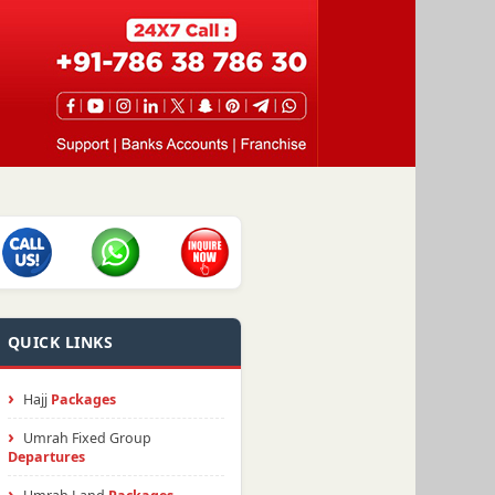
QUICK LINKS
Hajj
Packages
Umrah Fixed Group
Departures