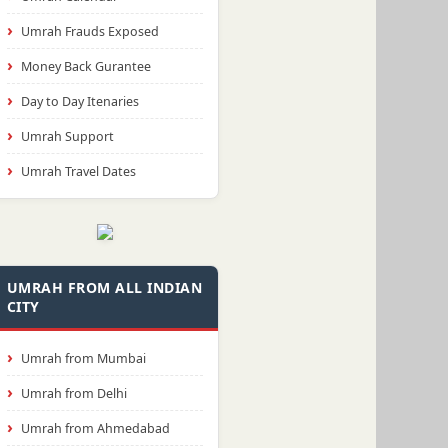
Umrah Frauds Exposed
Money Back Gurantee
Day to Day Itenaries
Umrah Support
Umrah Travel Dates
UMRAH FROM ALL INDIAN
CITY
Umrah from Mumbai
Umrah from Delhi
Umrah from Ahmedabad