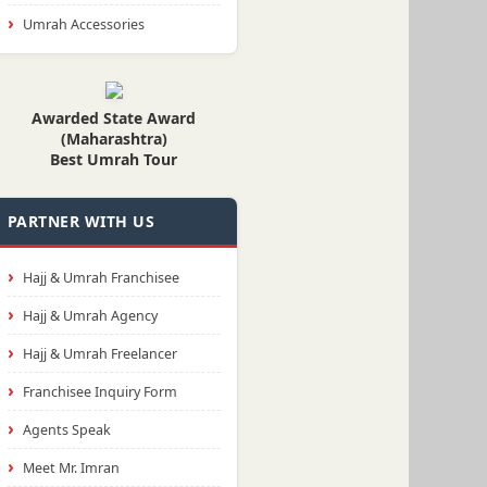
Umrah Accessories
Awarded State Award
(Maharashtra)
Best Umrah Tour
PARTNER WITH US
Hajj & Umrah Franchisee
Hajj & Umrah Agency
Hajj & Umrah Freelancer
Franchisee Inquiry Form
Agents Speak
Meet Mr. Imran