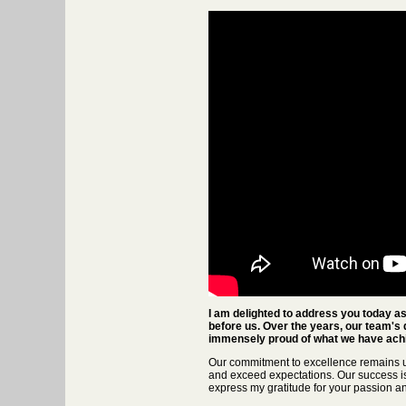
I am delighted to address you today as 
before us. Over the years, our team's 
immensely proud of what we have achi
Our commitment to excellence remains u
and exceed expectations. Our success is 
express my gratitude for your passion a