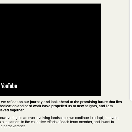
we reflect on our journey and look ahead to the promising future that lies
dedication and hard work have propelled us to new heights, and I am
eved together.
nwavering. In an ever-evolving landscape, we continue to adapt, innovate,
a testament to the collective efforts of each team member, and I want to
nd perseverance.