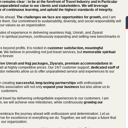
on remains clear : to be at the forefront of Travel Industry and in Particular
unparalleled value to our clients and stakeholders. We will leverage
 of continuous learning, and uphold the highest standards of integrity.
 lie ahead.
The challenges we face are opportunities for growth,
and I am
 them. Our commitment to sustainability, diversity, and social responsibility will
g our values as an organization.
des of experience in delivering seamless Hajj, Umrah, and Ziyarat
 in spiritual journeys, continuously expanding and setting new benchmarks in
 beyond profits. It is rooted in
customer satisfaction, meaningful
on
. We believe in providing not just travel services, but
memorable spiritual
s forever.
ve Umrah and Hajj packages, Ziyarats, premium accommodations in
l at highly competitive prices. Our 24/7 customer support,
dedicated staff of
dor networks allow us to offer unparalleled service and experiences to our
n creating
successful, long-lasting partnerships
with enthusiastic
his association will not only
expand your business
but also allow us to
 customers.
ual travel by delivering unforgettable experiences to our customers. I am
am, we will achieve new milestones, while continuously
growing our
 to embrace the journey ahead with enthusiasm and determination. Let us
rive for excellence in everything we do. Together, we will shape a future that
n our organization.