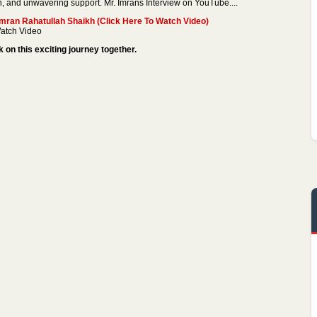
n, and unwavering support. Mr. Imrans Interview on YouTube....
ran Rahatullah Shaikh (Click Here To Watch Video)
atch Video
on this exciting journey together.