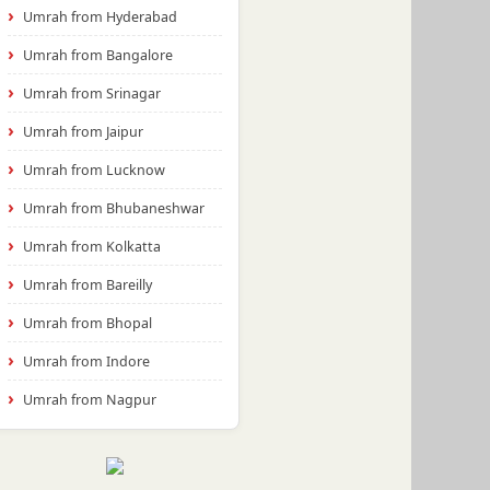
Umrah from Hyderabad
Umrah from Bangalore
Umrah from Srinagar
Umrah from Jaipur
Umrah from Lucknow
Umrah from Bhubaneshwar
Umrah from Kolkatta
Umrah from Bareilly
Umrah from Bhopal
Umrah from Indore
Umrah from Nagpur