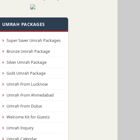
UMRAH PACKAGES
Super Saver Umrah Packages
Bronze Umrah Package
Silver Umrah Package
Gold Umrah Package
Umrah From Lucknow
Umrah From Ahmedabad
Umrah From Dubai
Welcome Kit for Guests
Umrah Inquiry
Umrah Calendar