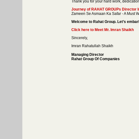
Thank you for your hard work, dedicatio
Journey of RAHAT GROUPs Director Im
Zameen Se Asmaan Ka Safar - A Must W
Welcome to Rahat Group. Let’s embark 
Click here to Meet Mr. Imran Shaikh
Sincerely,
Imran Rahatullah Shaikh
Managing Director
Rahat Group Of Companies