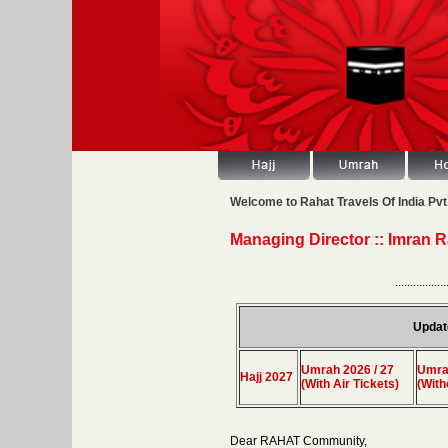
Welcome to Rahat Travels Of India Pvt.
Managing Director :: Imran 
.................
Updat
Umrah 2026 / 27
Umrah
Hajj 2027
(With Air Tickets)
(With
Dear RAHAT Community,