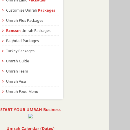
Umrah Land
Packages
Customize Umrah
Packages
Umrah Plus Packages
Ramzan
Umrah Packages
Baghdad Packages
Turkey Packages
Umrah Guide
Umrah Team
Umrah Visa
Umrah Food Menu
START YOUR UMRAH Business
Umrah Calendar (Dates)