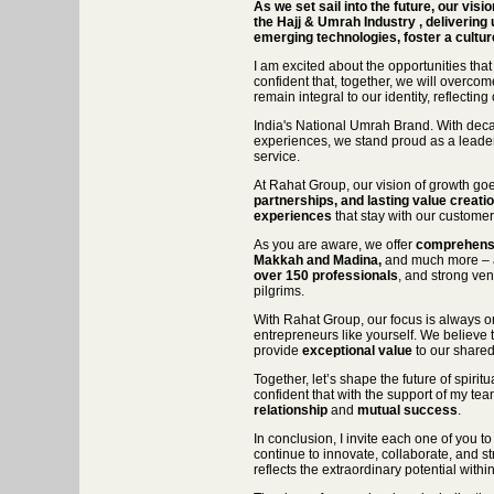
As we set sail into the future, our visi
the Hajj & Umrah Industry , delivering 
emerging technologies, foster a culture
I am excited about the opportunities that
confident that, together, we will overcome
remain integral to our identity, reflectin
India's National Umrah Brand. With deca
experiences, we stand proud as a leader
service.
At Rahat Group, our vision of growth goes
partnerships, and lasting value creati
experiences
that stay with our customer
As you are aware, we offer
comprehensi
Makkah and Madina,
and much more – al
over 150 professionals
, and strong ven
pilgrims.
With Rahat Group, our focus is always o
entrepreneurs like yourself. We believe t
provide
exceptional value
to our shared
Together, let’s shape the future of spirit
confident that with the support of my te
relationship
and
mutual success
.
In conclusion, I invite each one of you
continue to innovate, collaborate, and st
reflects the extraordinary potential withi