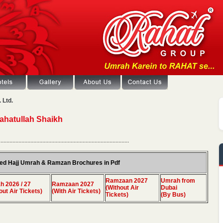
 Ltd.
Rahatullah Shaikh
.......................................................................................
ed Hajj Umrah & Ramzan Brochures in Pdf
Ramzaan 2027
Umrah from
 2026 / 27
Ramzaan 2027
(Without Air
Dubai
out Air Tickets)
(With Air Tickets)
Tickets)
(By Bus)