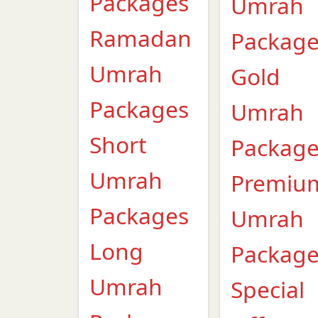
Packages
Umrah
Ramadan
Packag
Umrah
Gold
Packages
Umrah
Short
Packag
Umrah
Premiu
Packages
Umrah
Long
Packag
Umrah
Special