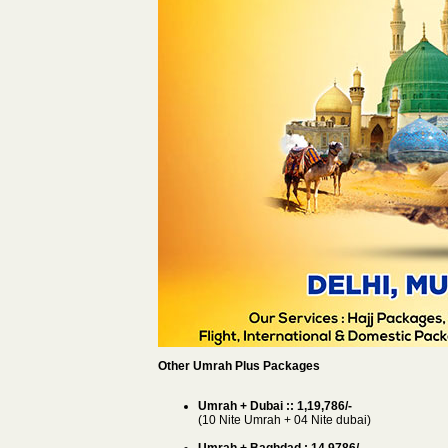
Other Umrah Plus Packages
Umrah + Dubai :: 1,19,786/-
(10 Nite Umrah + 04 Nite dubai)
Umrah + Baghdad : 14,9786/-