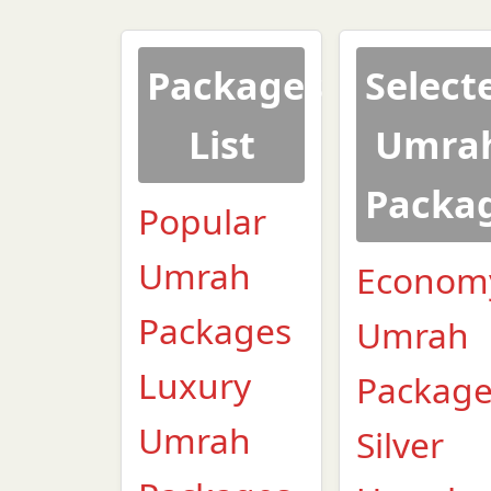
Packages
Select
List
Umra
Packa
Popular
Umrah
Econom
Packages
Umrah
Luxury
Packag
Umrah
Silver