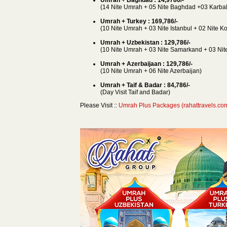
(14 Nite Umrah + 05 Nite Baghdad +03 Karbal
Umrah + Turkey : 169,786/-
(10 Nite Umrah + 03 Nite Istanbul + 02 Nite K
Umrah + Uzbekistan : 129,786/-
(10 Nite Umrah + 03 Nite Samarkand + 03 Nite
Umrah + Azerbaijaan : 129,786/-
(10 Nite Umrah + 06 Nite Azerbaijan)
Umrah + Taif & Badar : 84,786/-
(Day Visit Taif and Badar)
Please Visit ::
Umrah Plus Packages (rahattravels.co