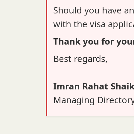
Should you have an
with the visa applic
Thank you for you
Best regards,
Imran Rahat Shai
Managing Director