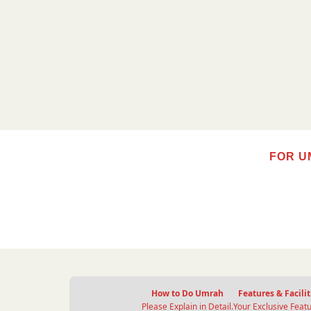
FOR U
How to Do Umrah
Features & Facilit
Please Explain in Detail.
Your Exclusive Featu