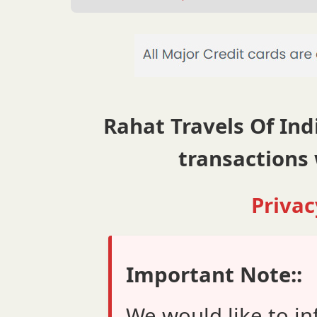
Rahat Travels Of Indi
transactions 
Privac
Important Note::
We would like to in