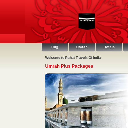
Welcome to Rahat Travels Of India
Umrah Plus Packages