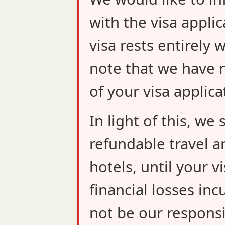
with the visa applic
visa rests entirely 
note that we have n
of your visa applica
In light of this, w
refundable travel a
hotels, until your v
financial losses inc
not be our responsib