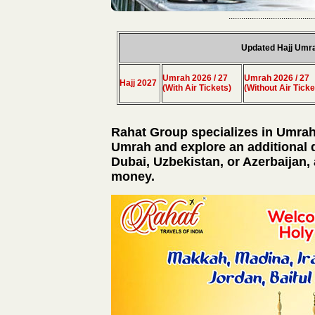
.........................................
Updated Hajj Umr
Umrah 2026 / 27
Umrah 2026 / 27
Hajj 2027
(With Air Tickets)
(Without Air Ticke
Rahat Group specializes in Umrah
Umrah and explore an additional 
Dubai, Uzbekistan, or Azerbaijan, 
money.